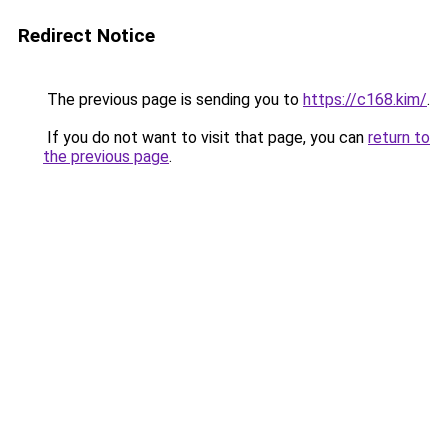
Redirect Notice
The previous page is sending you to
https://c168.kim/
.
If you do not want to visit that page, you can
return to
the previous page
.