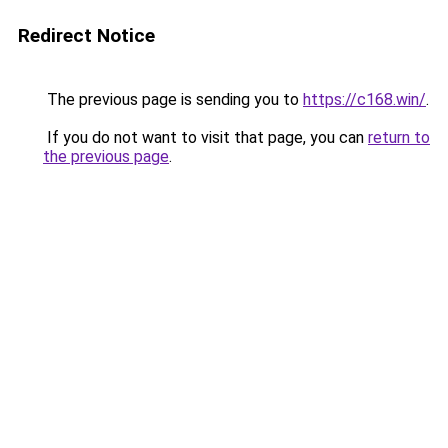
Redirect Notice
The previous page is sending you to
https://c168.win/
.
If you do not want to visit that page, you can
return to
the previous page
.