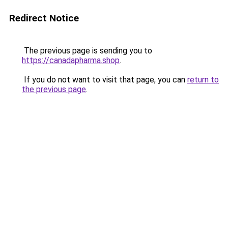
Redirect Notice
The previous page is sending you to
https://canadapharma.shop
.
If you do not want to visit that page, you can
return to
the previous page
.