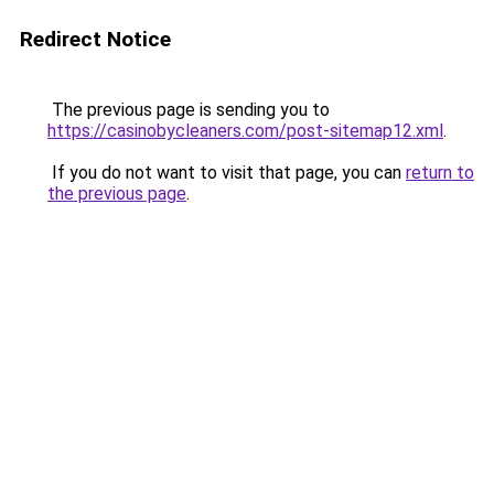
Redirect Notice
The previous page is sending you to
https://casinobycleaners.com/post-sitemap12.xml
.
If you do not want to visit that page, you can
return to
the previous page
.