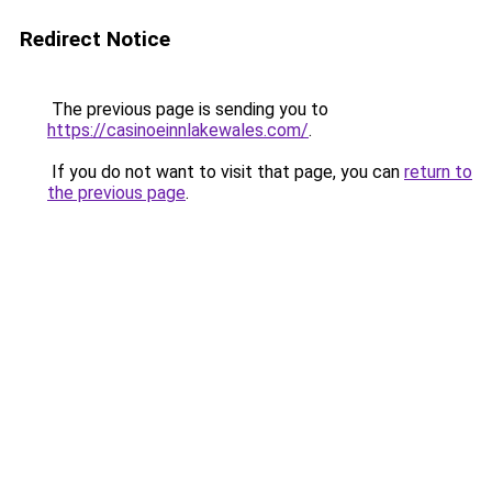
Redirect Notice
The previous page is sending you to
https://casinoeinnlakewales.com/
.
If you do not want to visit that page, you can
return to
the previous page
.