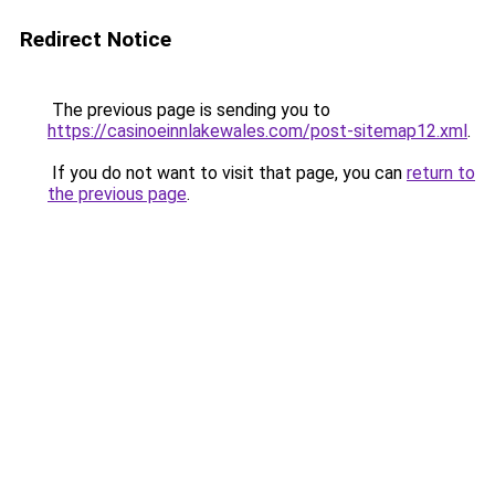
Redirect Notice
The previous page is sending you to
https://casinoeinnlakewales.com/post-sitemap12.xml
.
If you do not want to visit that page, you can
return to
the previous page
.