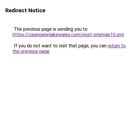
Redirect Notice
The previous page is sending you to
https://casinoeinnlakewales.com/post-sitemap15.xml
.
If you do not want to visit that page, you can
return to
the previous page
.