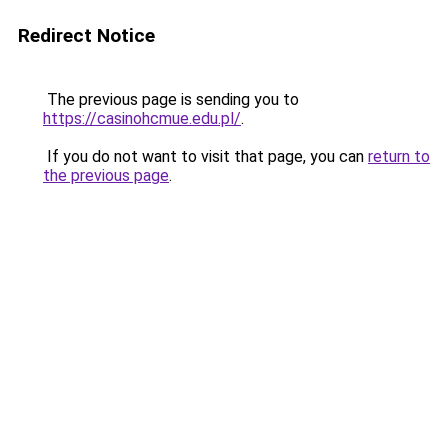
Redirect Notice
The previous page is sending you to
https://casinohcmue.edu.pl/
.
If you do not want to visit that page, you can
return to
the previous page
.