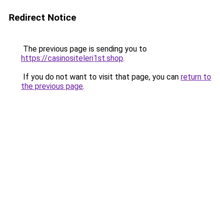
Redirect Notice
The previous page is sending you to
https://casinositeleri1st.shop
.
If you do not want to visit that page, you can
return to
the previous page
.