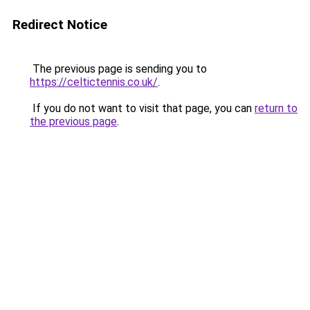
Redirect Notice
The previous page is sending you to
https://celtictennis.co.uk/
.
If you do not want to visit that page, you can
return to
the previous page
.