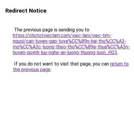
Redirect Notice
The previous page is sending you to
https://chototvieclam.com/viec-lam/viec-tim-
nguoi/can-tuyen-gap-tuye%CC%89n-hai-tho%CC%A3-
mo%CC%A3c-luong-theo-tho%CC%89a-thua%CC%A3n-
huyen-quynh-luu-nghe-an-luong-thuong-luon_i923
.
If you do not want to visit that page, you can
return to
the previous page
.