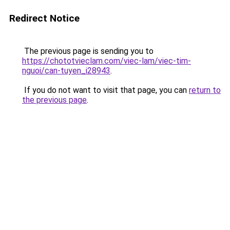
Redirect Notice
The previous page is sending you to
https://chototvieclam.com/viec-lam/viec-tim-
nguoi/can-tuyen_i28943
.
If you do not want to visit that page, you can
return to
the previous page
.