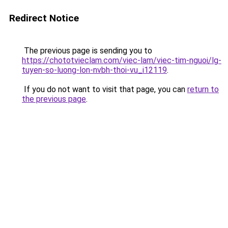
Redirect Notice
The previous page is sending you to
https://chototvieclam.com/viec-lam/viec-tim-nguoi/lg-
tuyen-so-luong-lon-nvbh-thoi-vu_i12119
.
If you do not want to visit that page, you can
return to
the previous page
.