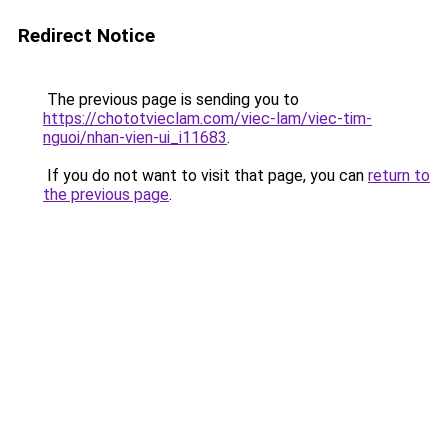
Redirect Notice
The previous page is sending you to
https://chototvieclam.com/viec-lam/viec-tim-
nguoi/nhan-vien-ui_i11683
.
If you do not want to visit that page, you can
return to
the previous page
.