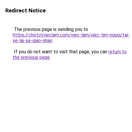
Redirect Notice
The previous page is sending you to
https://chototvieclam.com/viec-lam/viec-tim-nguoi/tai-
xe-lai-xe-giao-nhan
.
If you do not want to visit that page, you can
return to
the previous page
.