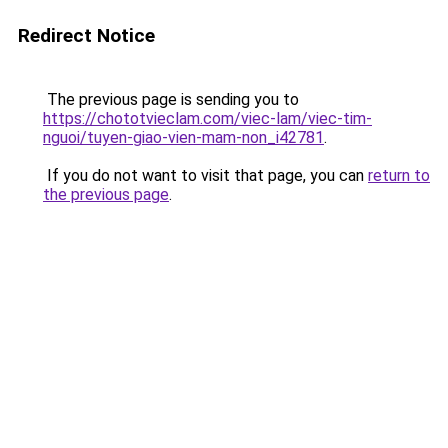
Redirect Notice
The previous page is sending you to
https://chototvieclam.com/viec-lam/viec-tim-
nguoi/tuyen-giao-vien-mam-non_i42781
.
If you do not want to visit that page, you can
return to
the previous page
.