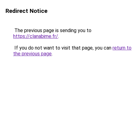
Redirect Notice
The previous page is sending you to
https://clanabime.fr/
.
If you do not want to visit that page, you can
return to
the previous page
.