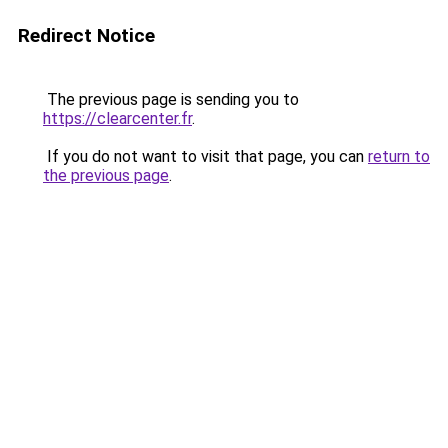
Redirect Notice
The previous page is sending you to
https://clearcenter.fr
.
If you do not want to visit that page, you can
return to
the previous page
.