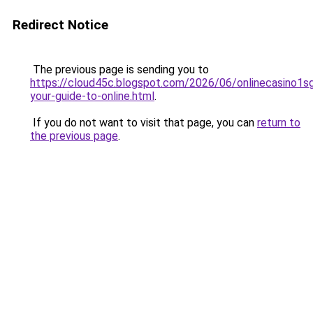
Redirect Notice
The previous page is sending you to
https://cloud45c.blogspot.com/2026/06/onlinecasino1s
your-guide-to-online.html
.
If you do not want to visit that page, you can
return to
the previous page
.