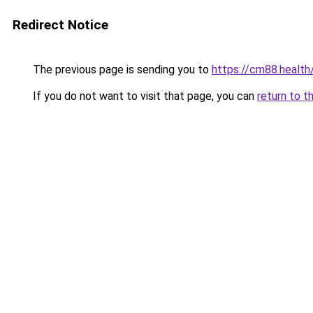
Redirect Notice
The previous page is sending you to
https://cm88.health
If you do not want to visit that page, you can
return to t