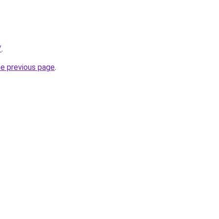
/
.
he previous page
.