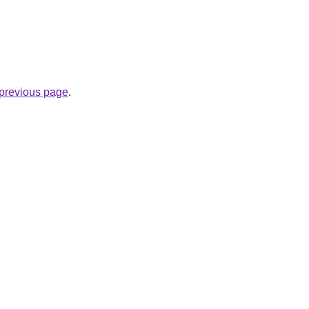
e previous page
.