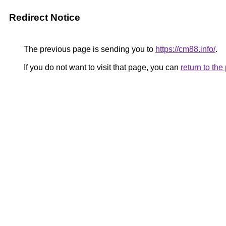
Redirect Notice
The previous page is sending you to
https://cm88.info/
.
If you do not want to visit that page, you can
return to th