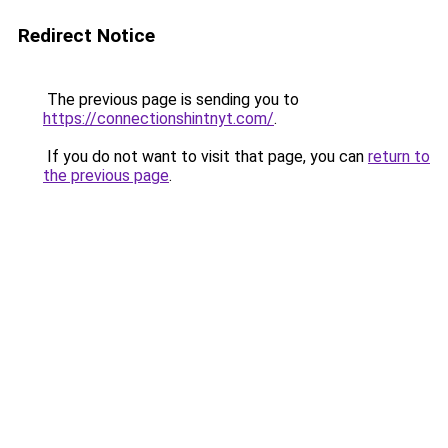
Redirect Notice
The previous page is sending you to
https://connectionshintnyt.com/
.
If you do not want to visit that page, you can
return to
the previous page
.