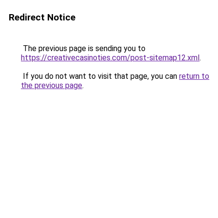
Redirect Notice
The previous page is sending you to
https://creativecasinoties.com/post-sitemap12.xml
.
If you do not want to visit that page, you can
return to
the previous page
.