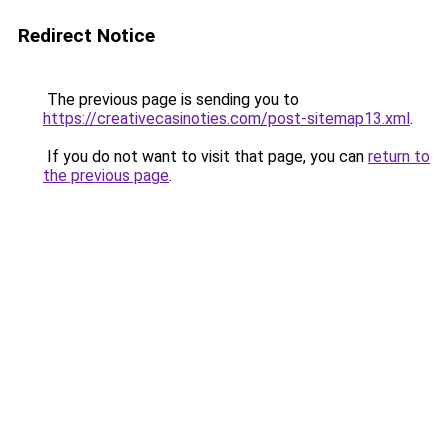
Redirect Notice
The previous page is sending you to
https://creativecasinoties.com/post-sitemap13.xml
.
If you do not want to visit that page, you can
return to
the previous page
.