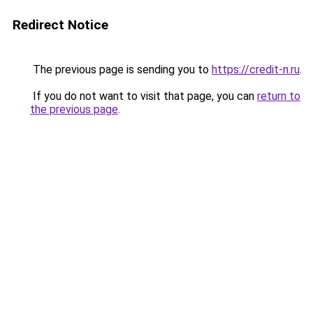
Redirect Notice
The previous page is sending you to
https://credit-n.ru
.
If you do not want to visit that page, you can
return to
the previous page
.