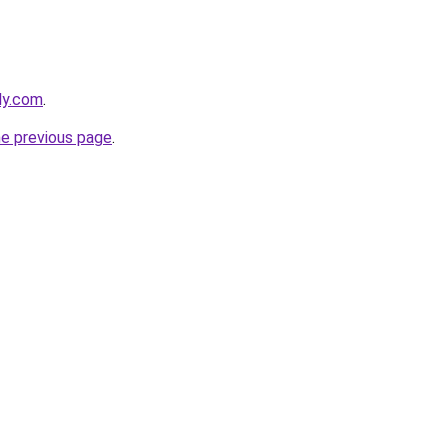
ily.com
.
he previous page
.