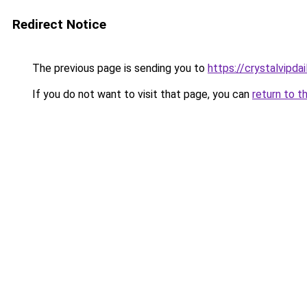
Redirect Notice
The previous page is sending you to
https://crystalvipda
If you do not want to visit that page, you can
return to t