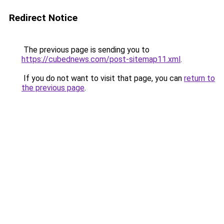
Redirect Notice
The previous page is sending you to
https://cubednews.com/post-sitemap11.xml
.
If you do not want to visit that page, you can
return to
the previous page
.