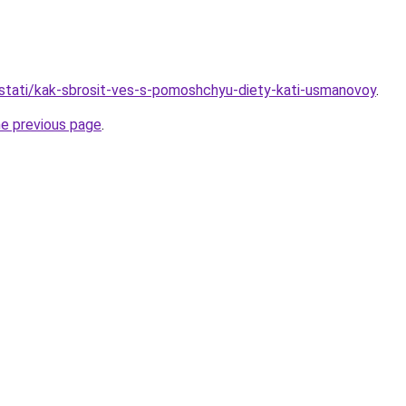
u/stati/kak-sbrosit-ves-s-pomoshchyu-diety-kati-usmanovoy
.
he previous page
.