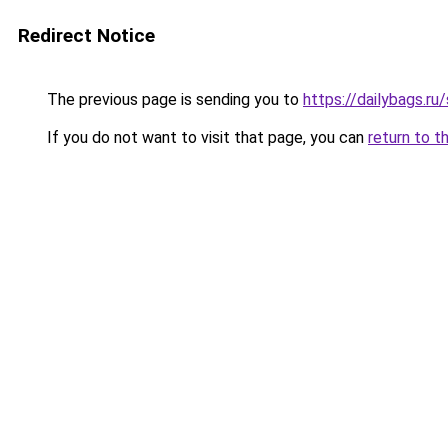
Redirect Notice
The previous page is sending you to
https://dailybags.r
If you do not want to visit that page, you can
return to t