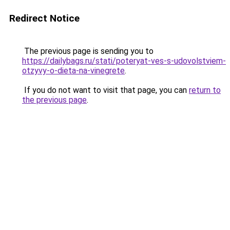
Redirect Notice
The previous page is sending you to
https://dailybags.ru/stati/poteryat-ves-s-udovolstviem-
otzyvy-o-dieta-na-vinegrete
.
If you do not want to visit that page, you can
return to
the previous page
.