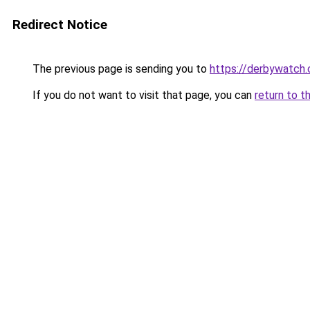
Redirect Notice
The previous page is sending you to
https://derbywatch.
If you do not want to visit that page, you can
return to t