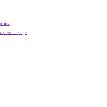
co.uk/
.
he previous page
.