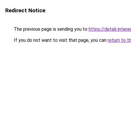
Redirect Notice
The previous page is sending you to
https://detali-inte
If you do not want to visit that page, you can
return to t