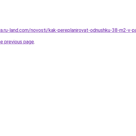
rera.ru-land.com/novosti/kak-pereplanirovat-odnushku-38-m2-v-p
he previous page
.