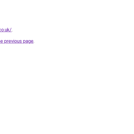
co.uk/
.
he previous page
.