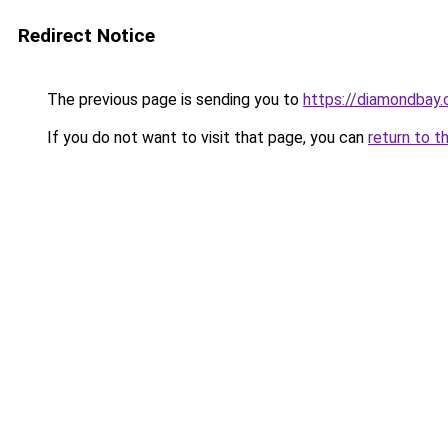
Redirect Notice
The previous page is sending you to
https://diamondbay.
If you do not want to visit that page, you can
return to t