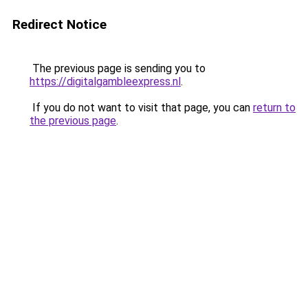
Redirect Notice
The previous page is sending you to
https://digitalgambleexpress.nl
.
If you do not want to visit that page, you can
return to
the previous page
.