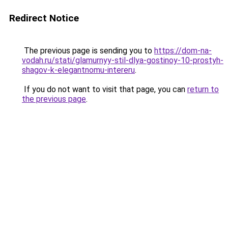
Redirect Notice
The previous page is sending you to
https://dom-na-
vodah.ru/stati/glamurnyy-stil-dlya-gostinoy-10-prostyh-
shagov-k-elegantnomu-intereru
.
If you do not want to visit that page, you can
return to
the previous page
.