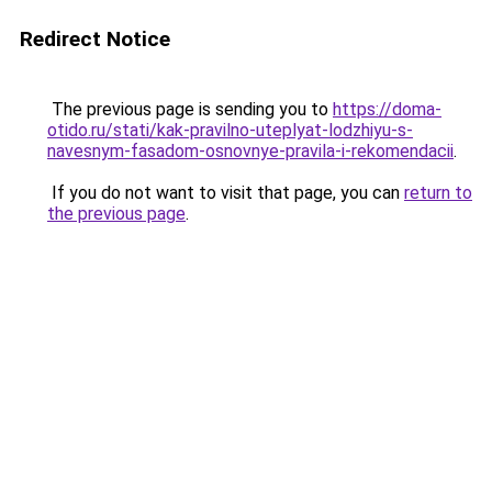
Redirect Notice
The previous page is sending you to
https://doma-
otido.ru/stati/kak-pravilno-uteplyat-lodzhiyu-s-
navesnym-fasadom-osnovnye-pravila-i-rekomendacii
.
If you do not want to visit that page, you can
return to
the previous page
.