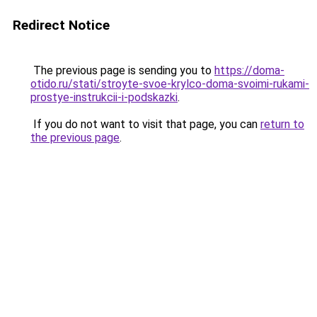
Redirect Notice
The previous page is sending you to
https://doma-
otido.ru/stati/stroyte-svoe-krylco-doma-svoimi-rukami-
prostye-instrukcii-i-podskazki
.
If you do not want to visit that page, you can
return to
the previous page
.