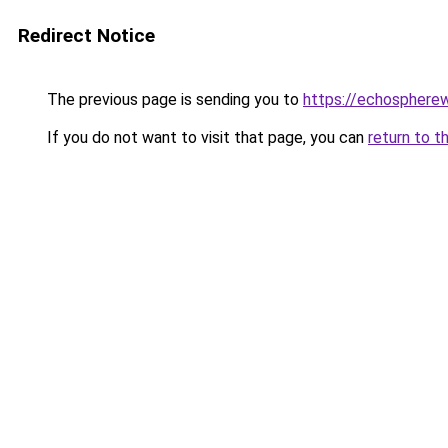
Redirect Notice
The previous page is sending you to
https://echosphere
If you do not want to visit that page, you can
return to t