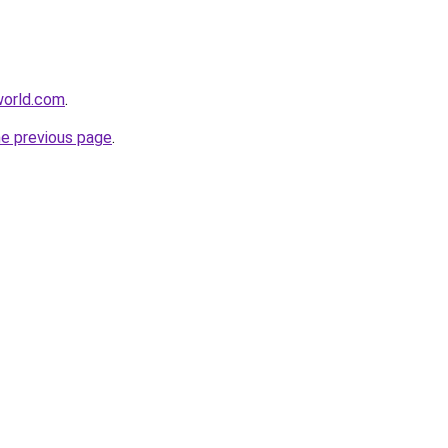
world.com
.
he previous page
.