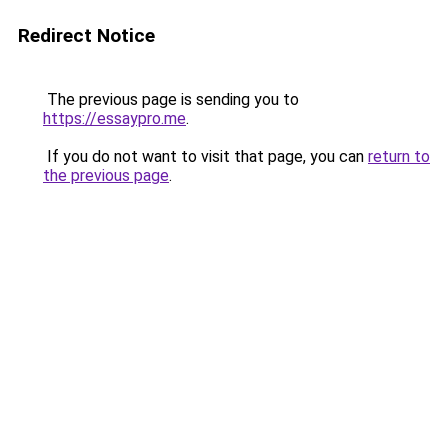
Redirect Notice
The previous page is sending you to
https://essaypro.me
.
If you do not want to visit that page, you can
return to
the previous page
.