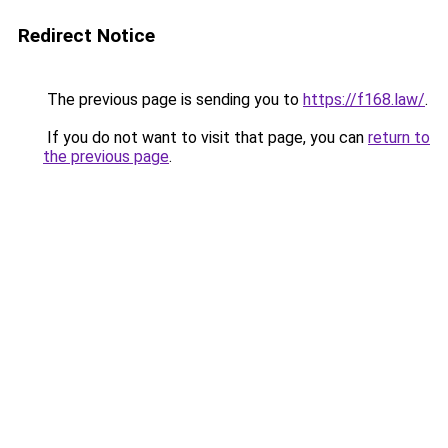
Redirect Notice
The previous page is sending you to
https://f168.law/
.
If you do not want to visit that page, you can
return to
the previous page
.