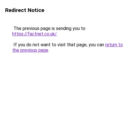
Redirect Notice
The previous page is sending you to
https://factnet.co.uk/
.
If you do not want to visit that page, you can
return to
the previous page
.