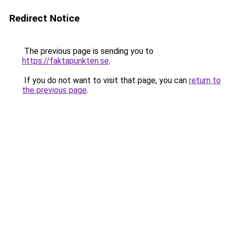
Redirect Notice
The previous page is sending you to
https://faktapunkten.se
.
If you do not want to visit that page, you can
return to
the previous page
.