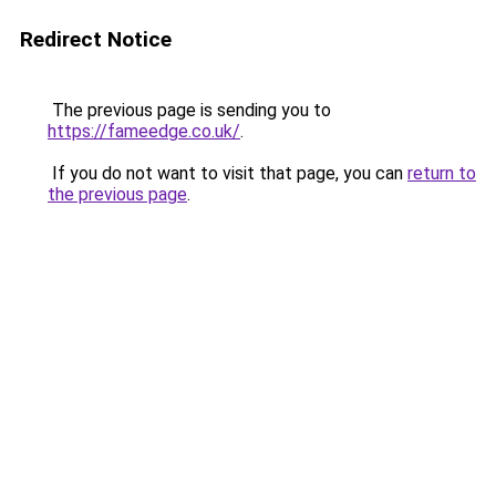
Redirect Notice
The previous page is sending you to
https://fameedge.co.uk/
.
If you do not want to visit that page, you can
return to
the previous page
.