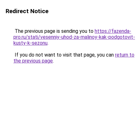
Redirect Notice
The previous page is sending you to
https://fazenda-
pro.ru/stati/vesenniy-uhod-za-malinoy-kak-podgotovit-
kusty-k-sezonu
.
If you do not want to visit that page, you can
return to
the previous page
.