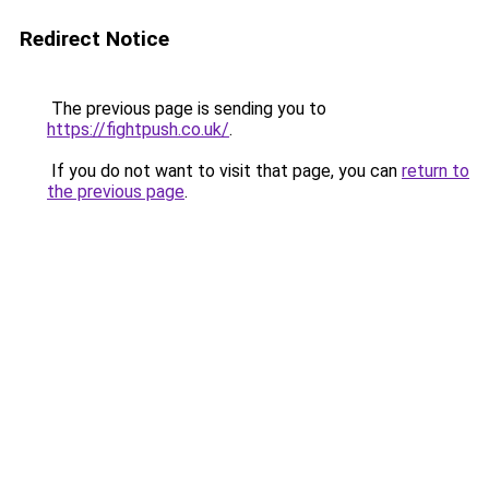
Redirect Notice
The previous page is sending you to
https://fightpush.co.uk/
.
If you do not want to visit that page, you can
return to
the previous page
.