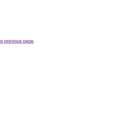
he previous page
.