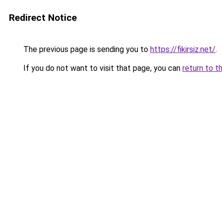
Redirect Notice
The previous page is sending you to
https://fikirsiz.net/
.
If you do not want to visit that page, you can
return to t