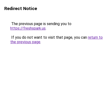
Redirect Notice
The previous page is sending you to
https://freshspark.us
.
If you do not want to visit that page, you can
return to
the previous page
.