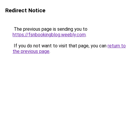
Redirect Notice
The previous page is sending you to
https://fsnbookingblog.weebly.com
.
If you do not want to visit that page, you can
return to
the previous page
.