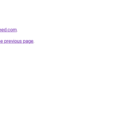
feed.com
.
he previous page
.