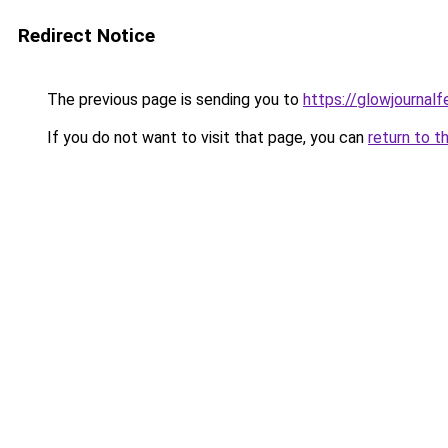
Redirect Notice
The previous page is sending you to
https://glowjournal
If you do not want to visit that page, you can
return to t