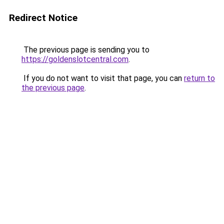
Redirect Notice
The previous page is sending you to
https://goldenslotcentral.com
.
If you do not want to visit that page, you can
return to
the previous page
.