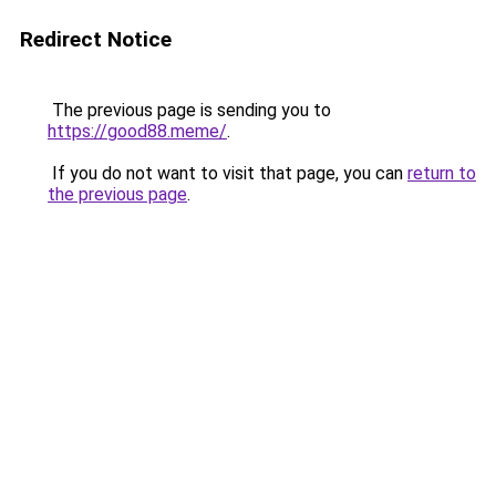
Redirect Notice
The previous page is sending you to
https://good88.meme/
.
If you do not want to visit that page, you can
return to
the previous page
.